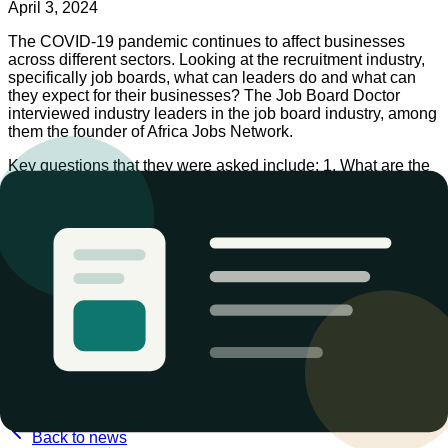
April 3, 2024
The COVID-19 pandemic continues to affect businesses
across different sectors. Looking at the recruitment industry,
specifically job boards, what can leaders do and what can
they expect for their businesses? The Job Board Doctor
interviewed industry leaders in the job board industry, among
them the founder of Africa Jobs Network.
Key questions that they were asked include: 1. What are the
job board leaders doing to help job seekers cope with the
COVID-19 pandemic? 2. What near- and long-term impact do
the job board leaders see the COVID-19 pandemic having on
their businesses?
These thoughts and more were captured in the following
interview. Follow the link to read the full article.
COVID-19: Job board industry leaders respond — Job Board
Doctor
https://www.jobboarddoctor.com/2020/03/24/covid-19-job-
board-industry-leaders-respond/
Back to news