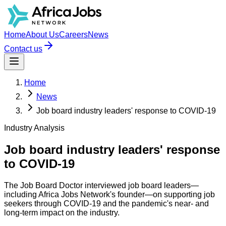
Home
About Us
Careers
News
Contact us
Home
News
Job board industry leaders' response to COVID-19
Industry Analysis
Job board industry leaders' response
to COVID-19
The Job Board Doctor interviewed job board leaders—
including Africa Jobs Network's founder—on supporting job
seekers through COVID-19 and the pandemic's near- and
long-term impact on the industry.