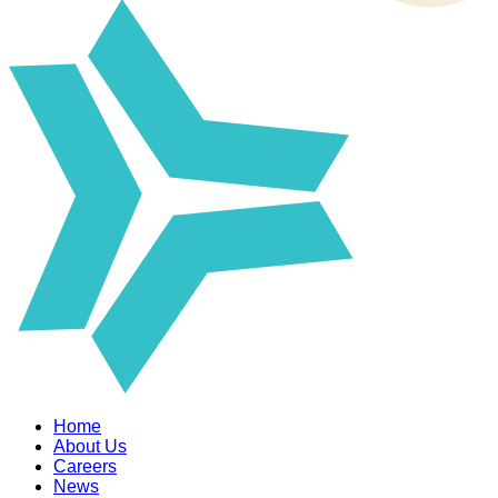
Home
About Us
Careers
News