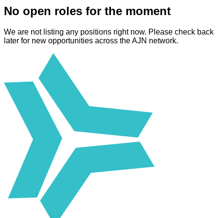
No open roles for the moment
We are not listing any positions right now. Please check back
later for new opportunities across the AJN network.