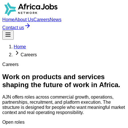
Home
About Us
Careers
News
Contact us
Home
Careers
Careers
Work on products and services
shaping the future of work in Africa.
AJN offers roles across commercial growth, operations,
partnerships, recruitment, and platform execution. The
structure is designed for people who want meaningful market
context and real operating responsibility.
Open roles